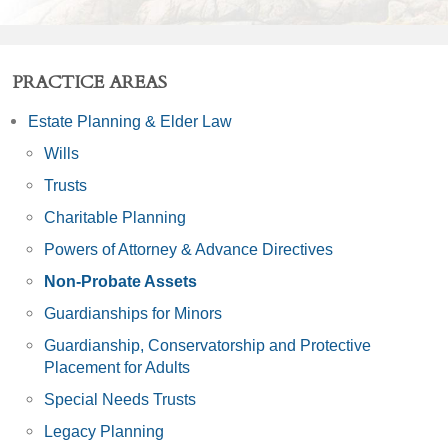
PRACTICE AREAS
Estate Planning & Elder Law
Wills
Trusts
Charitable Planning
Powers of Attorney & Advance Directives
Non-Probate Assets
Guardianships for Minors
Guardianship, Conservatorship and Protective
Placement for Adults
Special Needs Trusts
Legacy Planning