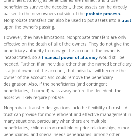
one's heirs. As long as beneficiaries are named, and those
beneficiaries survive the decedent, these assets can be directly
passed to the new owners outside of the
.
probate process
Nonprobate transfers can also be used to put assets into a
trust
upon the owner's passing.
However, they have limitations. Nonprobate transfers are only
effective on the death of all of the owners. They do not give the
beneficiary authority to manage the account if the owner is
incapacitated, so a
would still be
financial power of attorney
needed. Further, if an individual other than the named beneficiary
is a joint owner of the account, that individual will become the
owner of the account and could remove the beneficiary
designation. Also, if the beneficiaries (and contingent
beneficiaries, if named) pass away before the decedent, the
asset will likely require probate.
Nonprobate transfer designations lack the flexibility of trusts. A
trust can provide for more efficient and effective management in
many situations, particularly when there are multiple
beneficiaries, children from multiple or prior relationships, minor
beneficiaries, and special needs beneficiaries, among other