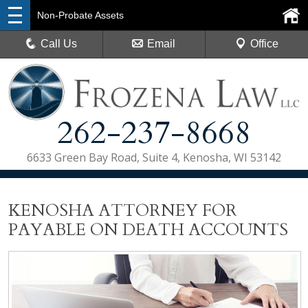
Non-Probate Assets
Call Us
Email
Office
262-237-8668
6633 Green Bay Road, Suite 4, Kenosha, WI 53142
KENOSHA ATTORNEY FOR
PAYABLE ON DEATH ACCOUNTS