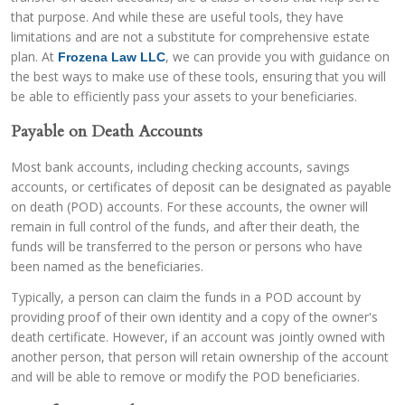
that purpose. And while these are useful tools, they have
limitations and are not a substitute for comprehensive estate
plan. At
, we can provide you with guidance on
Frozena Law LLC
the best ways to make use of these tools, ensuring that you will
be able to efficiently pass your assets to your beneficiaries.
Payable on Death Accounts
Most bank accounts, including checking accounts, savings
accounts, or certificates of deposit can be designated as payable
on death (POD) accounts. For these accounts, the owner will
remain in full control of the funds, and after their death, the
funds will be transferred to the person or persons who have
been named as the beneficiaries.
Typically, a person can claim the funds in a POD account by
providing proof of their own identity and a copy of the owner's
death certificate. However, if an account was jointly owned with
another person, that person will retain ownership of the account
and will be able to remove or modify the POD beneficiaries.