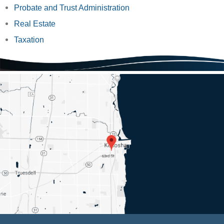
Probate and Trust Administration
Real Estate
Taxation