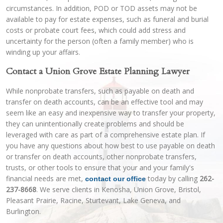
circumstances. In addition, POD or TOD assets may not be
available to pay for estate expenses, such as funeral and burial
costs or probate court fees, which could add stress and
uncertainty for the person (often a family member) who is
winding up your affairs.
Contact a Union Grove Estate Planning Lawyer
While nonprobate transfers, such as payable on death and
transfer on death accounts, can be an effective tool and may
seem like an easy and inexpensive way to transfer your property,
they can unintentionally create problems and should be
leveraged with care as part of a comprehensive estate plan. If
you have any questions about how best to use payable on death
or transfer on death accounts, other nonprobate transfers,
trusts, or other tools to ensure that your and your family's
financial needs are met,
today by calling
262-
contact our office
237-8668
. We serve clients in Kenosha, Union Grove, Bristol,
Pleasant Prairie, Racine, Sturtevant, Lake Geneva, and
Burlington.