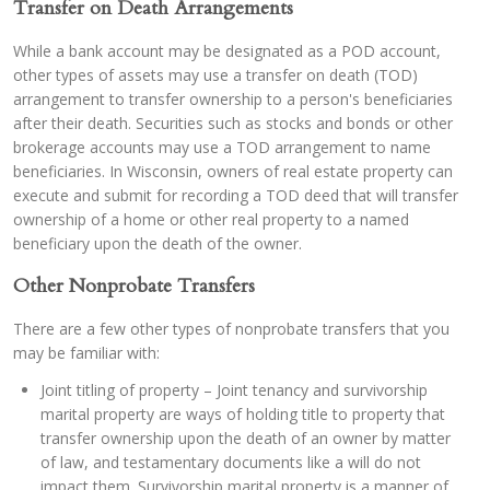
Transfer on Death Arrangements
While a bank account may be designated as a POD account,
other types of assets may use a transfer on death (TOD)
arrangement to transfer ownership to a person's beneficiaries
after their death. Securities such as stocks and bonds or other
brokerage accounts may use a TOD arrangement to name
beneficiaries. In Wisconsin, owners of real estate property can
execute and submit for recording a TOD deed that will transfer
ownership of a home or other real property to a named
beneficiary upon the death of the owner.
Other Nonprobate Transfers
There are a few other types of nonprobate transfers that you
may be familiar with:
Joint titling of property – Joint tenancy and survivorship
marital property are ways of holding title to property that
transfer ownership upon the death of an owner by matter
of law, and testamentary documents like a will do not
impact them. Survivorship marital property is a manner of