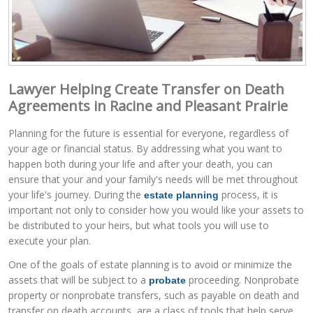
Lawyer Helping Create Transfer on Death
Agreements in Racine and Pleasant Prairie
Planning for the future is essential for everyone, regardless of
your age or financial status. By addressing what you want to
happen both during your life and after your death, you can
ensure that your and your family's needs will be met throughout
your life's journey. During the
process, it is
estate planning
important not only to consider how you would like your assets to
be distributed to your heirs, but what tools you will use to
execute your plan.
One of the goals of estate planning is to avoid or minimize the
assets that will be subject to a
proceeding. Nonprobate
probate
property or nonprobate transfers, such as payable on death and
transfer on death accounts, are a class of tools that help serve