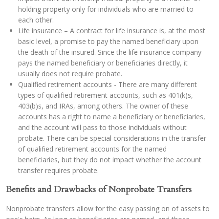
holding property only for individuals who are married to
each other.
Life insurance – A contract for life insurance is, at the most
basic level, a promise to pay the named beneficiary upon
the death of the insured. Since the life insurance company
pays the named beneficiary or beneficiaries directly, it
usually does not require probate.
Qualified retirement accounts - There are many different
types of qualified retirement accounts, such as 401(k)s,
403(b)s, and IRAs, among others. The owner of these
accounts has a right to name a beneficiary or beneficiaries,
and the account will pass to those individuals without
probate. There can be special considerations in the transfer
of qualified retirement accounts for the named
beneficiaries, but they do not impact whether the account
transfer requires probate.
Benefits and Drawbacks of Nonprobate Transfers
Nonprobate transfers allow for the easy passing on of assets to