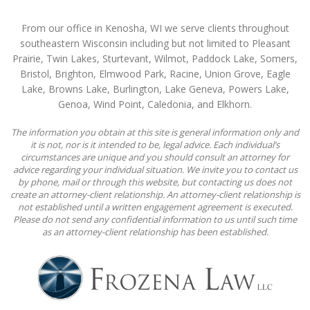
From our office in Kenosha, WI we serve clients throughout
southeastern Wisconsin including but not limited to Pleasant
Prairie, Twin Lakes, Sturtevant, Wilmot, Paddock Lake, Somers,
Bristol, Brighton, Elmwood Park, Racine, Union Grove, Eagle
Lake, Browns Lake, Burlington, Lake Geneva, Powers Lake,
Genoa, Wind Point, Caledonia, and Elkhorn.
The information you obtain at this site is general information only and
it is not, nor is it intended to be, legal advice. Each individual’s
circumstances are unique and you should consult an attorney for
advice regarding your individual situation. We invite you to contact us
by phone, mail or through this website, but contacting us does not
create an attorney-client relationship. An attorney-client relationship is
not established until a written engagement agreement is executed.
Please do not send any confidential information to us until such time
as an attorney-client relationship has been established.