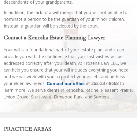
descendants of your grandparents.
In addition, the lack of a will means that you will not be able to
nominate a person to be the guardian of your minor children.
Instead, a guardian will be selected by the court.
Contact a Kenosha Estate Planning Lawyer
Your will is a foundational part of your estate plan, and it can
provide you with the confidence that your last wishes will be
addressed correctly after your death. At Frozena Law LLC, we
can help you ensure that your will includes everything you need,
and we will work with you to protect your assets and address
your elder law needs.
at
262-237-8668
to
Contact our office
learn more. We serve clients in Kenosha, Racine, Pleasant Prairie,
Union Grove, Sturtevant, Elmwood Park, and Somers.
PRACTICE AREAS