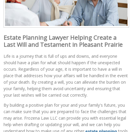
Estate Planning Lawyer Helping Create a
Last Will and Testament in Pleasant Prairie
Life is a journey that is full of ups and downs, and everyone
should have a plan for what should happen if the unexpected
occurs. Regardless of your age, it is important to have a will in
place that addresses how your affairs will be handled in the event
of your death. By creating a will, you can alleviate the burden on
your family, helping them avoid uncertainty and ensuring that
your last wishes will be carried out correctly.
By building a positive plan for your and your family's future, you
can make sure that you are prepared to face the challenges that
may arise. Frozena Law LLC can provide you with essential legal
help when drafting or updating your will, and we can help you
understand how to make use of any other
tools
estate planning