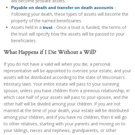
will become probate assets.
-
Payable on death and transfer on death accounts
Following your death, these types of assets will become the
property of the named beneficiaries.
Assets held in a
- Once a trust is funded, the terms of
trust
the trust will specify how the assets will be passed to your
beneficiaries.
What Happens if I Die Without a Will?
If you do not have a valid will when you die, a personal
representative will be appointed to oversee your estate, and your
assets will be distributed according to the state of Wisconsin's
intestacy laws. Your entire estate will pass to your surviving
spouse, unless you have children from a previous relationship, in
which case half of your assets will pass to your spouse, and the
other half will be divided among your children. If you are not
married at the time of your death, your estate will be distributed
among your children, and if you have no children, then it will go
to other relatives, starting with your parents and moving on to
your siblings, nieces and nephews, grandparents, or other