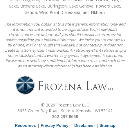
Lake, Browns Lake, Burlington, Lake Geneva, Powers Lake,
Genoa, Wind Point, Caledonia, and Elkhorn.
The information you obtain at this site is general information only and
it is not, nor is it intended to be, legal advice. Each individual’s
circumstances are unique and you should consult an attorney for
advice regarding your individual situation. We invite you to contact us
by phone, mail or through this website, but contacting us does not
create an attorney-client relationship. An attorney-client relationship is
not established until a written engagement agreement is executed.
Please do not send any confidential information to us until such time
as an attorney-client relationship has been established.
© 2026 Frozena Law LLC
6633 Green Bay Road, Suite 4, Kenosha, WI 53142
262-237-8668
|
|
|
Resources
Privacy Policy
Disclaimer
Sitemap