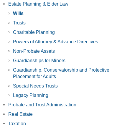
Estate Planning & Elder Law
Wills
Trusts
Charitable Planning
Powers of Attorney & Advance Directives
Non-Probate Assets
Guardianships for Minors
Guardianship, Conservatorship and Protective
Placement for Adults
Special Needs Trusts
Legacy Planning
Probate and Trust Administration
Real Estate
Taxation