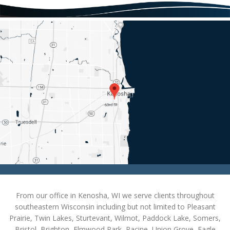
From our office in Kenosha, WI we serve clients throughout
southeastern Wisconsin including but not limited to Pleasant
Prairie, Twin Lakes, Sturtevant, Wilmot, Paddock Lake, Somers,
Bristol, Brighton, Elmwood Park, Racine, Union Grove, Eagle