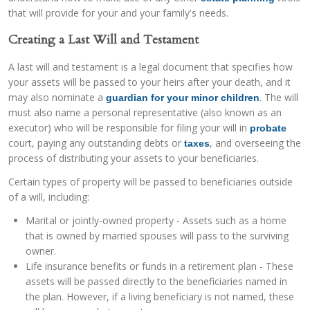
that will provide for your and your family's needs.
Creating a Last Will and Testament
A last will and testament is a legal document that specifies how
your assets will be passed to your heirs after your death, and it
may also nominate a
. The will
guardian for your minor children
must also name a personal representative (also known as an
executor) who will be responsible for filing your will in
probate
court, paying any outstanding debts or
, and overseeing the
taxes
process of distributing your assets to your beneficiaries.
Certain types of property will be passed to beneficiaries outside
of a will, including:
Marital or jointly-owned property - Assets such as a home
that is owned by married spouses will pass to the surviving
owner.
Life insurance benefits or funds in a retirement plan - These
assets will be passed directly to the beneficiaries named in
the plan. However, if a living beneficiary is not named, these