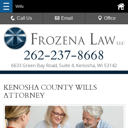
Wills
Call Us
Email
Office
262-237-8668
6633 Green Bay Road, Suite 4, Kenosha, WI 53142
KENOSHA COUNTY WILLS
ATTORNEY